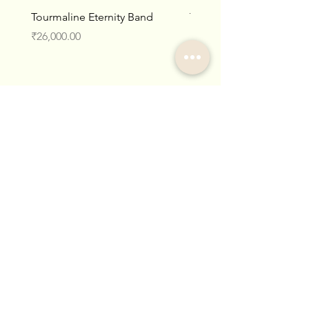
Tourmaline Eternity Band
Tourmaline Cabochon Et
Band
Price
₹26,000.00
Price
₹37,000.00
Collections
Categories
Lightweight Indo-Western
Rings
Pendants
Temple Gold
Gemstones
Necklaces
Art Deco
Earrings
Victorian
Store Policy
About Us