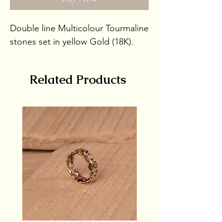
Double line Multicolour Tourmaline
stones set in yellow Gold (18K).
Stone Weight 4.7ct
Related Products
Gold Weight 1gm
Gross Weight 1.94gms