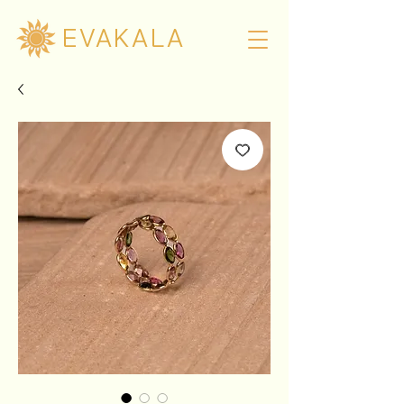
EVAKALA