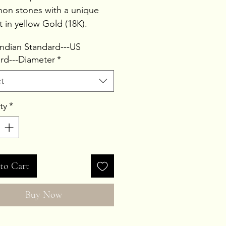
on stones with a unique
t in yellow Gold (18K).
Weight 9.4ct
 Indian Standard---US
Weight 1.97gms
rd---Diameter
*
 Weight 3.85gms
t
ty
*
to Cart
Buy Now