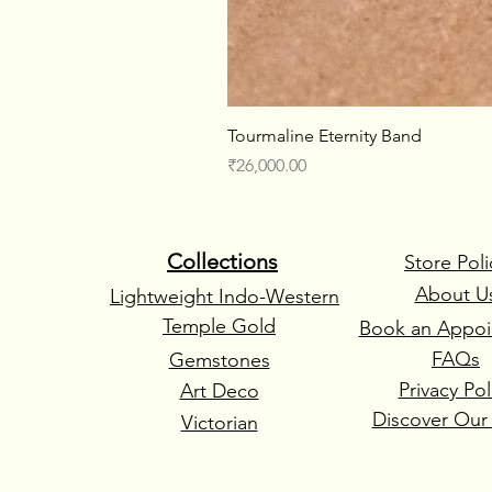
Tourmaline Eternity Band
Price
₹26,000.00
Collections
Store Poli
About U
Lightweight Indo-Western
Temple Gold
Book an Appoi
FAQs
Gemstones
Privacy Pol
Art Deco
Discover Our
Victorian