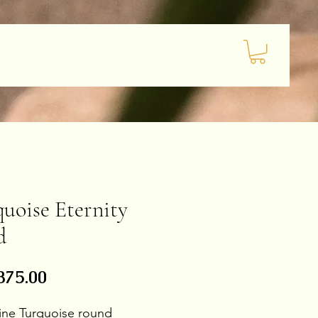
uoise Eternity
d
Price
875.00
 line Turquoise round