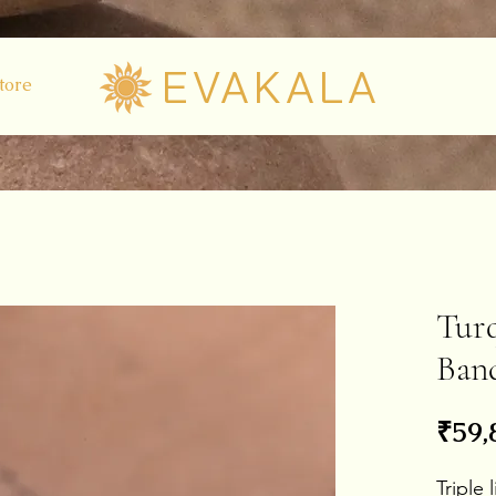
EVAKALA
tore
Turq
Ban
₹59,
Triple