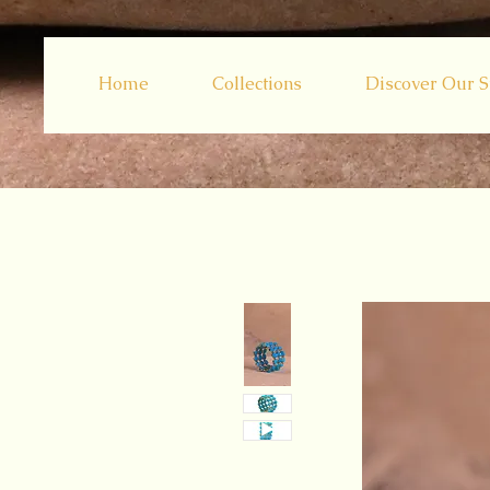
Home
Collections
Discover Our S