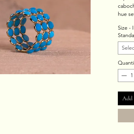
caboch
hue se
Stone 
Size -
Gold 
Standa
Gross
Selec
Quanti
Add 