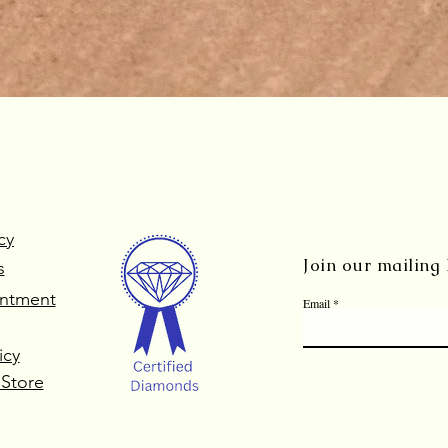
Quick View
cy
Join our mailing l
s
ntment
Email
icy
 Store