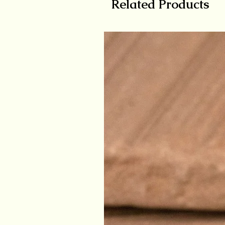
Related Products